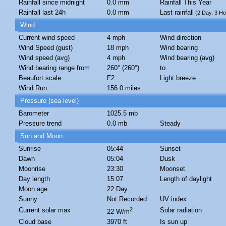
Rainfall since midnight
0.0 mm
Rainfall This Year
Rainfall last 24h
0.0 mm
Last rainfall
(2 Day, 3 Ho
Wind
Current wind speed
4 mph
Wind direction
Wind Speed (gust)
18 mph
Wind bearing
Wind speed (avg)
4 mph
Wind bearing (avg)
Wind bearing range from
260° (260°)
to
Beaufort scale
F2
Light breeze
Wind Run
156.0 miles
Pressure (sea level)
Barometer
1025.5 mb
Pressure trend
0.0 mb
Steady
Sun and Moon
Sunrise
05:44
Sunset
Dawn
05:04
Dusk
Moonrise
23:30
Moonset
Day length
15:07
Length of daylight
Moon age
22 Day
Sunny
Not Recorded
UV index
Current solar max
2
Solar radiation
22 W/m
Cloud base
3970 ft
Is sun up