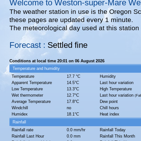
Welcome to Weston-super-Mare Wea
The weather station in use is the Oregon S
these pages are updated every 1 minute.
The meteorological day used at this station
Forecast :
Settled fine
Conditions at local time 20:01 on 06 August 2026
Temperature and humidity
Temperature
17.7 °C
Humidity
Apparent Temperature
14.5°C
Last hour variation
Low Temperature
13.3°C
High Temperature
Wet thermometer
12.7°C
Last hour variation
(Fal
Average Temperature
17.8°C
Dew point
Windchill
no
Chill hours
Humidex
18.1°C
Heat index
Rainfall
Rainfall rate
0.0 mm/hr
Rainfall Today
Rainfall Last Hour
0.0 mm
Rainfall This Month