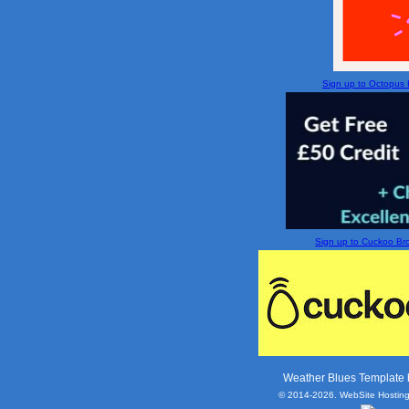
Sign up to Octopus En
Sign up to Cuckoo Broa
Weather Blues Template
© 2014-2026. WebSite Hosting