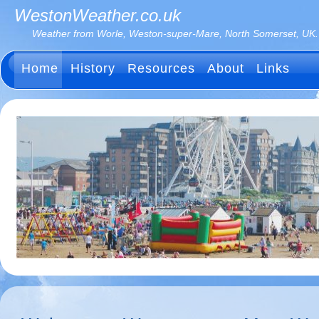
WestonWeather.co.uk
Weather from Worle, Weston-super-Mare, North Somerset, UK.
Home
History
Resources
About
Links