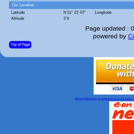
Our Location
Latitude
N 51° 21' 07"
Longitude
Altitude
3 ft
Page updated : 
powered by
C
WestonWeather is powered by e.on next. Si