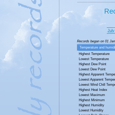
Rec
July
Records began on 01 Janu
Temperature and humidi
Highest Temperature
Lowest Temperature
Highest Dew Point
Lowest Dew Point
Highest Apparent Tempe
Lowest Apparent Temper
Lowest Wind Chill Temp
Highest Heat Index
Lowest Maximum
Highest Minimum
Highest Humidity
Lowest Humidity