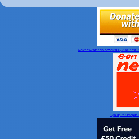
WestonWeather is powered by e.on next. Si
Sign up to Octopus En