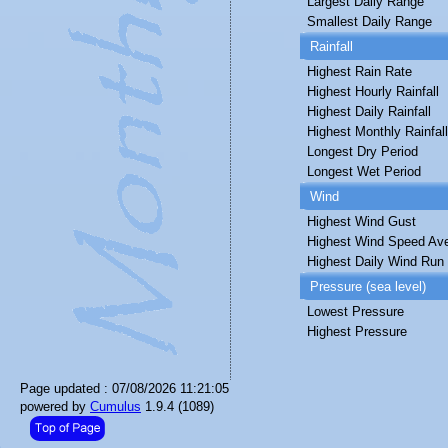
Largest Daily Range
Smallest Daily Range
Rainfall
Highest Rain Rate
Highest Hourly Rainfall
Highest Daily Rainfall
Highest Monthly Rainfall
Longest Dry Period
Longest Wet Period
Wind
Highest Wind Gust
Highest Wind Speed Av
Highest Daily Wind Run
Pressure (sea level)
Lowest Pressure
Highest Pressure
Page updated : 07/08/2026 11:21:05
powered by
Cumulus
1.9.4 (1089)