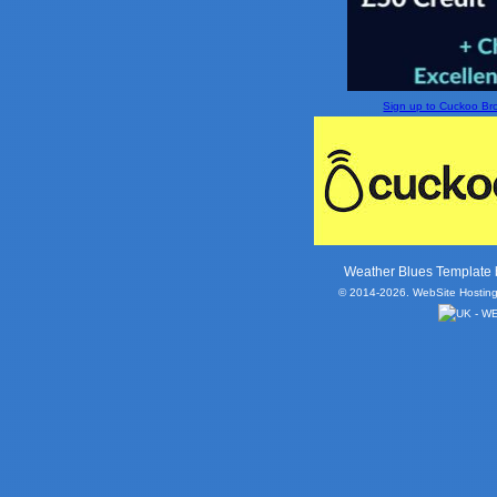
Sign up to Cuckoo Broa
Weather Blues Template
© 2014-2026. WebSite Hosting