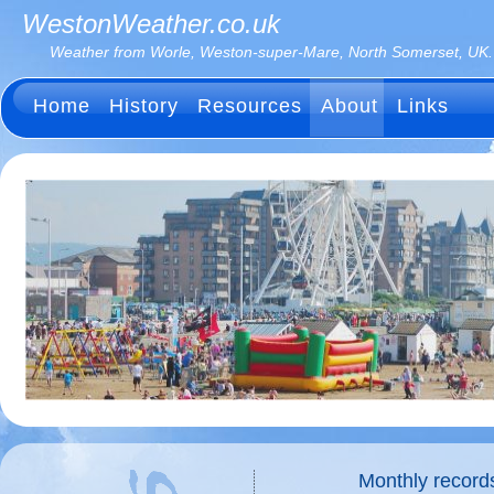
WestonWeather.co.uk
Weather from Worle, Weston-super-Mare, North Somerset, UK.
Home
History
Resources
About
Links
Monthly record