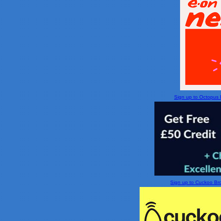
Sign up to Octopus En
Sign up to Cuckoo Broa