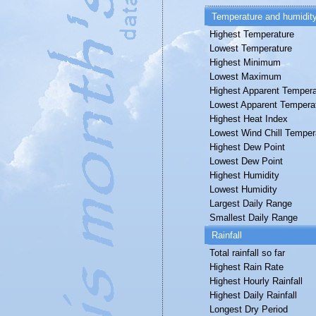
Temperature and humidit
Highest Temperature
Lowest Temperature
Highest Minimum
Lowest Maximum
Highest Apparent Tempera
Lowest Apparent Tempera
Highest Heat Index
Lowest Wind Chill Temper
Highest Dew Point
Lowest Dew Point
Highest Humidity
Lowest Humidity
Largest Daily Range
Smallest Daily Range
Rainfall
Total rainfall so far
Highest Rain Rate
Highest Hourly Rainfall
Highest Daily Rainfall
Longest Dry Period