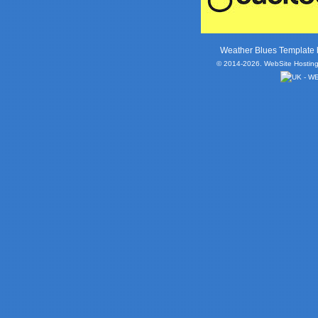
Weather Blues Template
© 2014-2026. WebSite Hosting