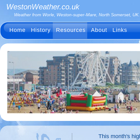
WestonWeather.co.uk
Weather from Worle, Weston-super-Mare, North Somerset, UK.
Home
History
Resources
About
Links
This month's hi