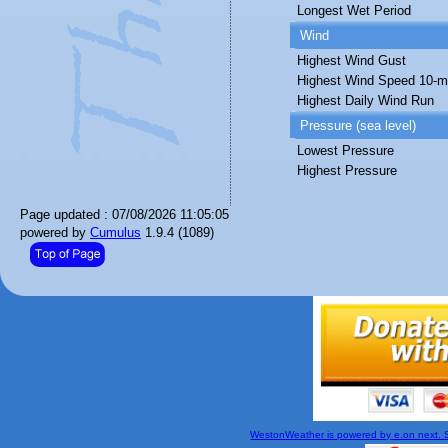
Longest Wet Period
Wind
Highest Wind Gust
Highest Wind Speed 10-m
Highest Daily Wind Run
Pressure (sea level)
Lowest Pressure
Highest Pressure
Page updated : 07/08/2026 11:05:05
powered by
Cumulus
1.9.4 (1089)
WestonWeather is powered by e.on next. Si